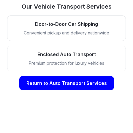
Our Vehicle Transport Services
Door-to-Door Car Shipping
Convenient pickup and delivery nationwide
Enclosed Auto Transport
Premium protection for luxury vehicles
Return to Auto Transport Services